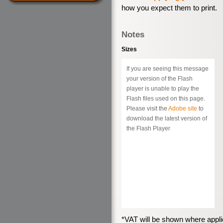
how you expect them to print.
Notes
Sizes
If you are seeing this message
your version of the Flash
player is unable to play the
Flash files used on this page.
Please visit the
Adobe site
to
download the latest version of
the Flash Player
*VAT will be shown where appli