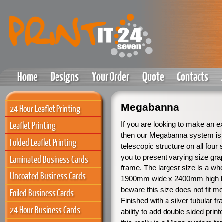
Home
Designs
Your Order
Quote
Contacts
Megabanna
24 Hour Leaflet Printing
Leaflet Printing
If you are looking to make an 
then our Megabanna system is 
Folded Leaflet Printing
telescopic structure on all four
you to present varying size grap
Laminated Business Cards
frame. The largest size is a wh
Uncoated Business Cards
1900mm wide x 2400mm high 
beware this size does not fit m
Foiled Business Cards
Finished with a silver tubular f
24 Hour Business Cards
ability to add double sided prin