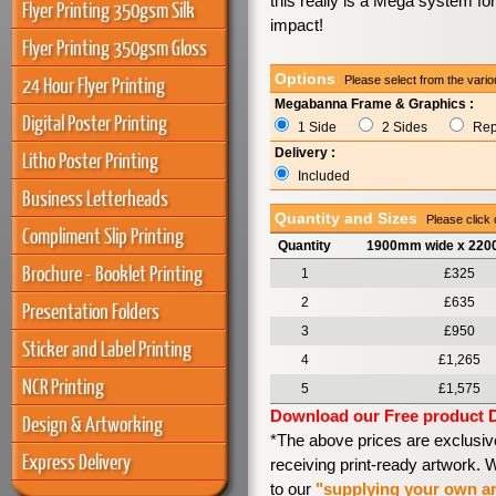
this really is a Mega system f
Flyer Printing 350gsm Silk
impact!
Flyer Printing 350gsm Gloss
Options
24 Hour Flyer Printing
Please select from the vario
Megabanna Frame & Graphics :
Digital Poster Printing
1 Side
2 Sides
Rep
Delivery :
Litho Poster Printing
Included
Business Letterheads
Quantity and Sizes
Please click 
Compliment Slip Printing
Quantity
1900mm wide x 220
Brochure - Booklet Printing
1
£325
2
£635
Presentation Folders
3
£950
Sticker and Label Printing
4
£1,265
NCR Printing
5
£1,575
Download our Free product 
Design & Artworking
*The above prices are exclusiv
Express Delivery
receiving print-ready artwork.
to our
"supplying your own a