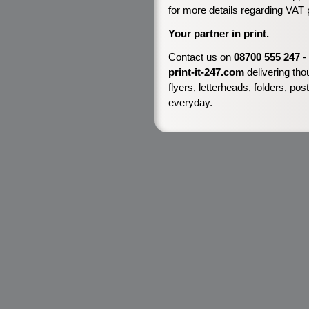
for more details regarding VAT 
Your partner in print.
Contact us on
08700 555 247
-
print-it-247.com
delivering tho
flyers, letterheads, folders, p
everyday.